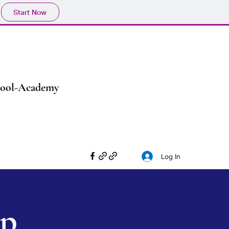
Start Now
chool-Academy
Log In
ip