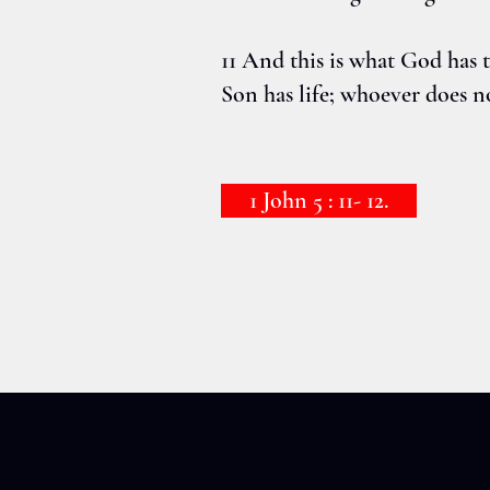
11 And this is what God has te
Son has life; whoever does n
1 John 5 : 11- 12.