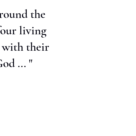
around the
our living
 with their
od ... "