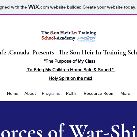
igned with the
.com
website builder. Create your website today.
fe .Canada Presents : The Son Heir In Training S
"The Purpose of My Class:
To Bring My Children Home Safe & Sound."
Holy Spirit on the mic!
Home
About
Programs
Roll In
Resource Room
More
orces of War-Sh