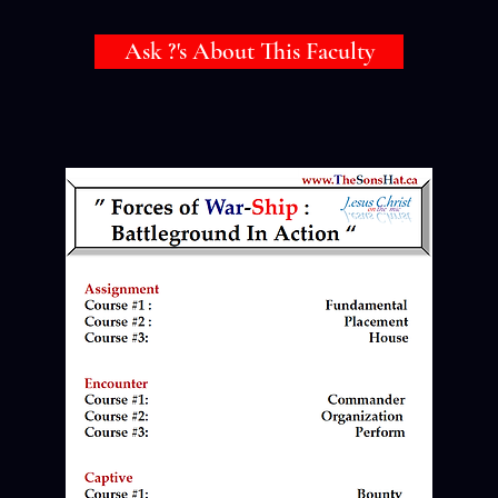
Ask ?'s About This Faculty