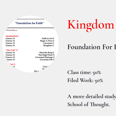
Kingdom
Foundation For 
Class time: 50%
Filed Work: 50%
A more detailed stud
School of Thought.