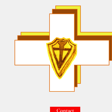
Contact