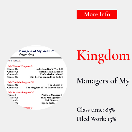
More Info
Kingdom
Managers of My
Class time: 85%
Filed Work: 15%