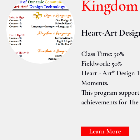
Kingdom
Heart-Art Desig
Class Time: 50%
Fieldwork: 50%
Heart - Art* Design 
Moments.
This program suppor
achievements for The 
Learn More