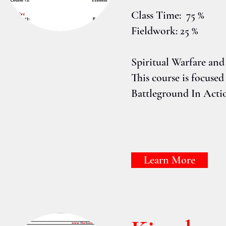
Class Time: 75 %
Fieldwork: 25 %
Spiritual Warfare and
This course is focus
Battleground In Acti
Learn More