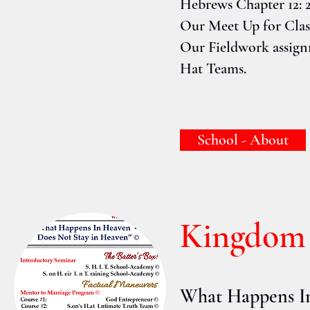
Hebrews Chapter 12: 2
Our Meet Up for Class
Our Fieldwork assignm
Hat Teams.
School - About
Kingdom 
What Happens I