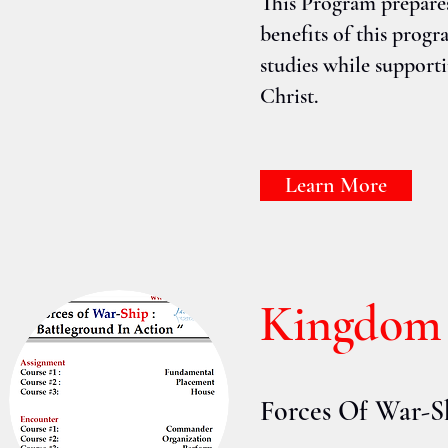
This Program prepare
benefits of this progr
studies while supporti
Christ.
Learn More
Kingdom
Forces Of War-S