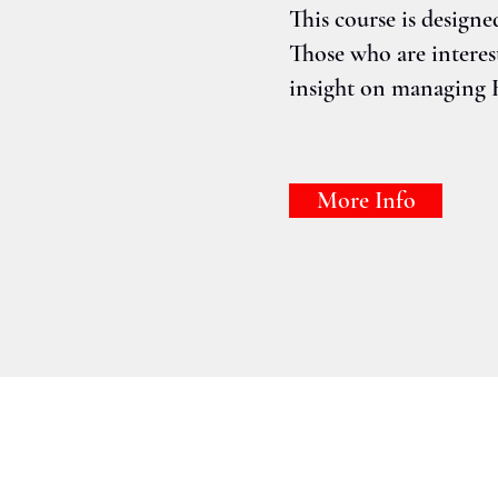
This course is designe
Those who are intere
insight on managing 
More Info