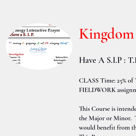
Kingdom
Have A S.I.P : 
CLASS Time: 25% of 
FIELDWORK assignmen
This Course is intend
the Major or Minor. 
would benefit from th