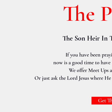
The 
The Son Heir In 
If you have been pray
now is a good time to have a
We offer Meet Ups an
Or just ask the Lord Jesus where He 
Get T