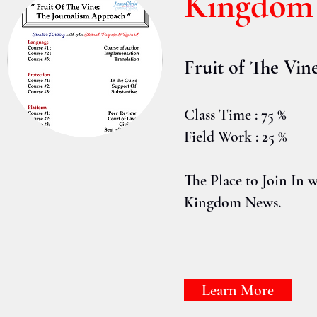
Kingdom 
Fruit of The Vin
Class Time : 75 %
Field Work : 25 %
The Place to Join In w
Kingdom News.
Learn More