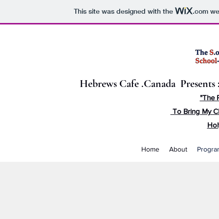
This site was designed with the
.com
web
Hebrews Cafe .Canada Presents 
"The 
To Bring My C
Hol
Home
About
Progra