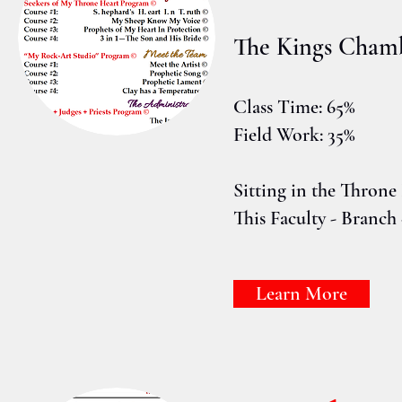
The Kings Cham
Class Time: 65%
Field Work: 35%
Sitting in the Thron
This Faculty - Branch 
Learn More