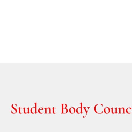
Student Body Counc