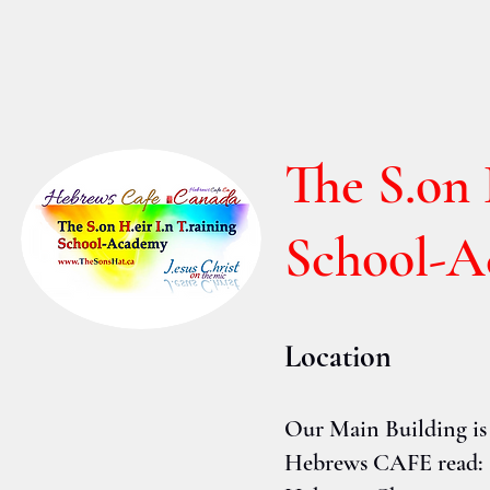
The S.on 
School-
Location
Our Main Building is
Hebrews CAFE read: