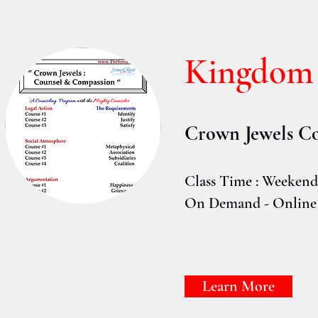
Kingdom
Crown Jewels
Co
Class Time : Weeken
On Demand - Online
Learn More