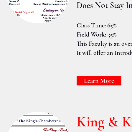
Does Not Stay I
Class Time: 65%
Field Work: 35%
This Faculty is an over
It will offer an Intr
Learn More
King & 