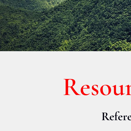
Resou
Refere