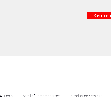
Return 
All Posts
Scroll of Rememberance
Introduction Seminar