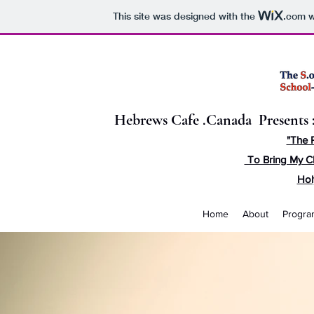
This site was designed with the
.com
w
Hebrews Cafe .Canada Presents 
"The 
To Bring My C
Hol
Home
About
Progra