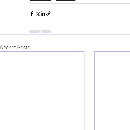
Recent Posts