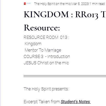
The Holy Spirit on the mic
Mar 5, 2023
1 min read
KINGDOM : RR013 The
Resource:
RESOURCE ROOM  013 :
 Kingdom
 Mentor To Marriage 
COURSE 3  - Introduction 
JESUS Christ on the mic
The Holy Spirit presents: 
Excerpt Taken from 
Student's Notes 