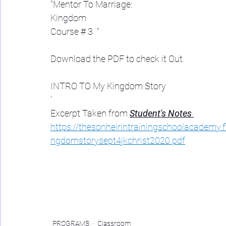
"Mentor To Marriage: 
Kingdom  
Course # 3  "
Download the PDF to check it Out. 
INTRO TO My Kingdom Story 
'
Excerpt Taken from 
Student's Notes 
https://thesonheirintrainingschoolacademy.
ngdomstorysept4jkchrist2020.pdf
PROGRAMS
Classroom